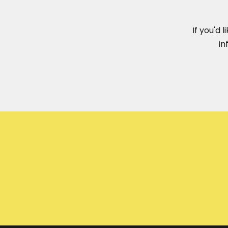
If you'd 
in