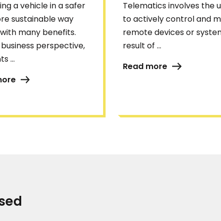
ng a vehicle in a safer
Telematics involves the u
re sustainable way
to actively control and m
with many benefits.
remote devices or system
business perspective,
result of ...
s ...
Read more
more
ised