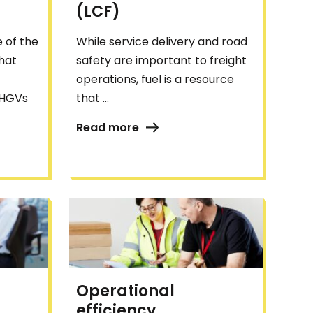
(LCF)
 of the
While service delivery and road
that
safety are important to freight
operations, fuel is a resource
 HGVs
that ...
Read more
Operational
efficiency