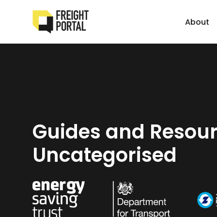
About
Guides and Resour
Uncategorised