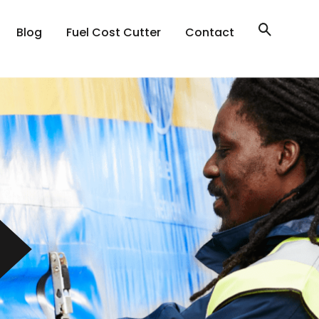
Blog
Fuel Cost Cutter
Contact