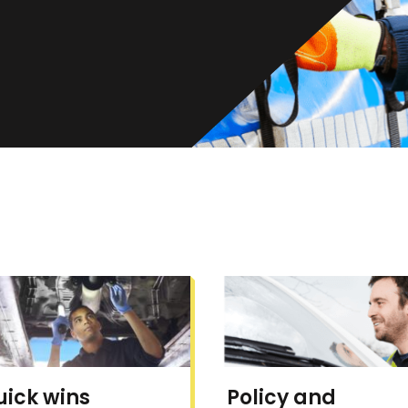
uick wins
Policy and