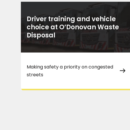
Driver training and vehicle
choice at O’Donovan Waste
Disposal
Making safety a priority on congested
streets