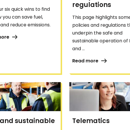
regulations
r six quick wins to find
 you can save fuel,
This page highlights some
and reduce emissions.
policies and regulations 
underpin the safe and
more
sustainable operation of
and ...
Read more
 and sustainable
Telematics