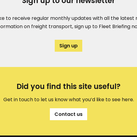
Sign up to our newsletter
like to receive regular monthly updates with all the lates
formation on freight transport, sign up to Fleet Briefing n
Sign up
Did you find this site useful?
Get in touch to let us know what you’d like to see here.
Contact us