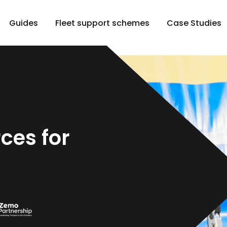
Guides
Fleet support schemes
Case Studies
ces for