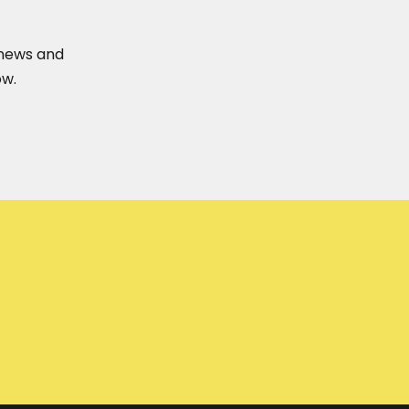
t news and
ow.