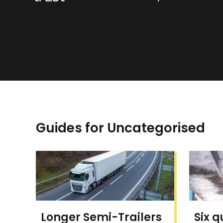
Guides for Uncategorised
Longer Semi-Trailers
Six q