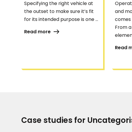
Specifying the right vehicle at
Operati
the outset to make sure it’s fit
and mo
for its intended purpose is one ...
comes 
From a 
Read more
element
Read 
Case studies for Uncategor