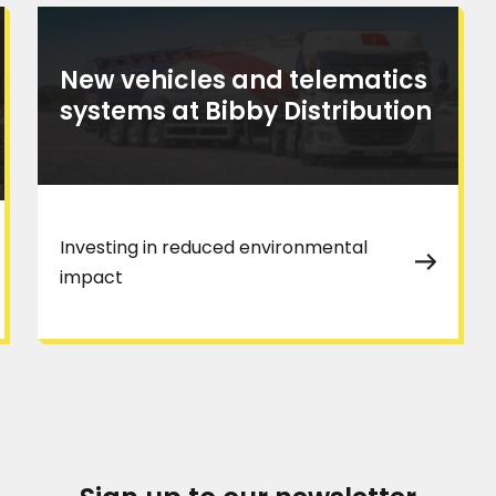
New vehicles and telematics
systems at Bibby Distribution
Investing in reduced environmental
impact