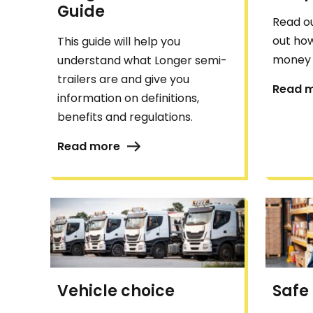
Guide
Read ou
out how
This guide will help you
money 
understand what Longer semi-
trailers are and give you
Read 
information on definitions,
benefits and regulations.
Read more
Vehicle choice
Safe