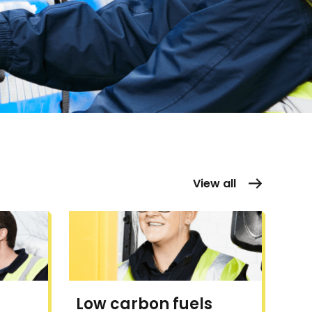
View all
Low carbon fuels