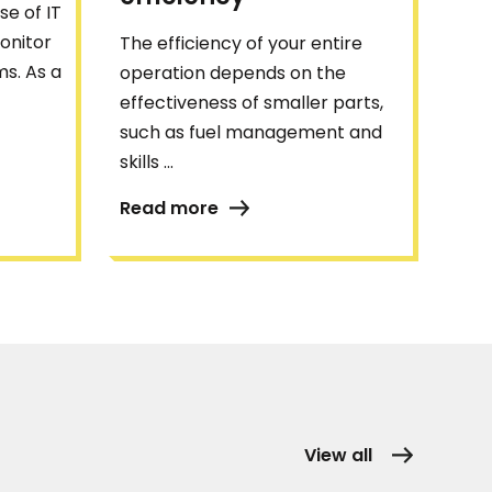
se of IT
onitor
The efficiency of your entire
s. As a
operation depends on the
effectiveness of smaller parts,
such as fuel management and
skills ...
Read more
View all