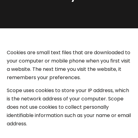
Cookies are small text files that are downloaded to
your computer or mobile phone when you first visit
a website. The next time you visit the website, it
remembers your preferences.
Scope uses cookies to store your IP address, which
is the network address of your computer. Scope
does not use cookies to collect personally
identifiable information such as your name or email
address.