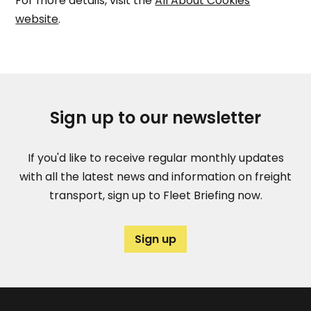
For more details, visit the
All About Cookies
website
.
Sign up to our newsletter
If you'd like to receive regular monthly updates
with all the latest news and information on freight
transport, sign up to Fleet Briefing now.
Sign up