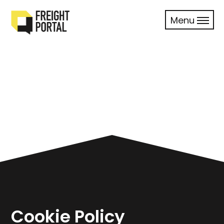
Menu
Cookie Policy