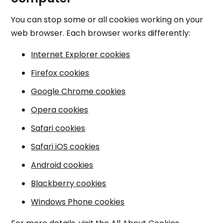
You can stop some or all cookies working on your
web browser. Each browser works differently:
Internet Explorer cookies
Firefox cookies
Google Chrome cookies
Opera cookies
Safari cookies
Safari iOS cookies
Android cookies
Blackberry cookies
Windows Phone cookies