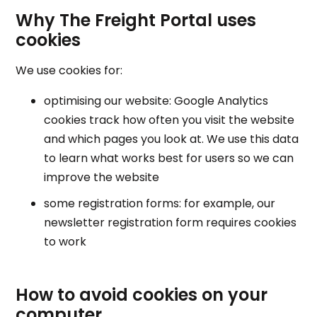
Why The Freight Portal uses
cookies
We use cookies for:
optimising our website: Google Analytics
cookies track how often you visit the website
and which pages you look at. We use this data
to learn what works best for users so we can
improve the website
some registration forms: for example, our
newsletter registration form requires cookies
to work
How to avoid cookies on your
computer