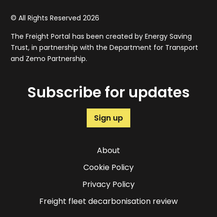
© All Rights Reserved 2026
The Freight Portal has been created by Energy Saving
Trust, in partnership with the Department for Transport
and Zemo Partnership.
Subscribe for updates
Sign up
About
Cookie Policy
Privacy Policy
Freight fleet decarbonisation review