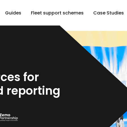
Guides
Fleet support schemes
Case Studies
ces for
 reporting