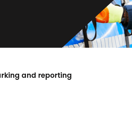
rking and reporting