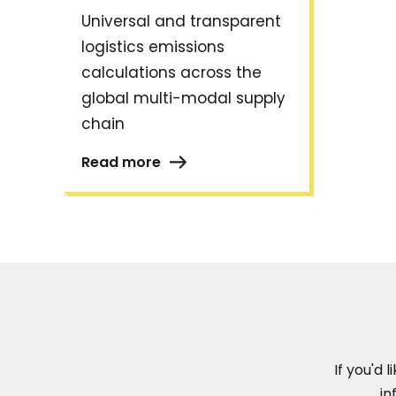
Universal and transparent
logistics emissions
calculations across the
global multi-modal supply
chain
Read more
If you'd 
in