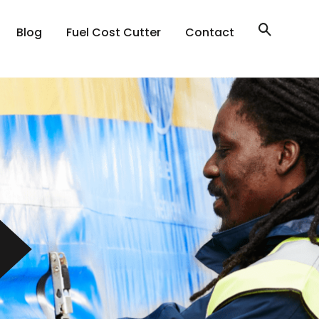
Blog
Fuel Cost Cutter
Contact