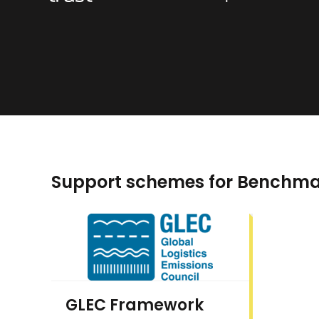
Support schemes for Benchma
GLEC Framework