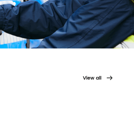
View all