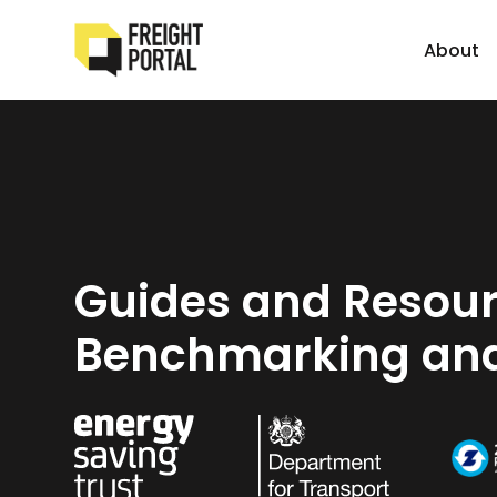
About
Guides and Resour
Benchmarking and