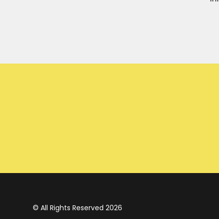
© All Rights Reserved 2026