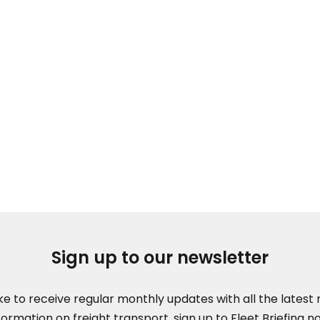
Sign up to our newsletter
like to receive regular monthly updates with all the lates
formation on freight transport, sign up to Fleet Briefing n