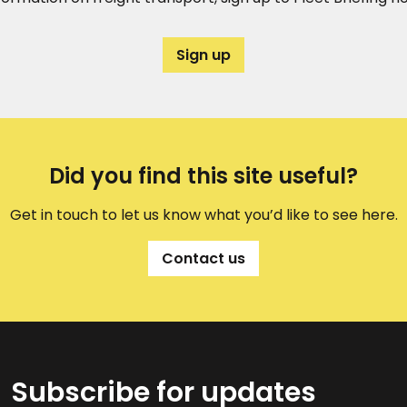
Sign up
Did you find this site useful?
Get in touch to let us know what you’d like to see here.
Contact us
Subscribe for updates