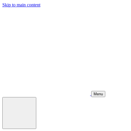
Skip to main content
Menu