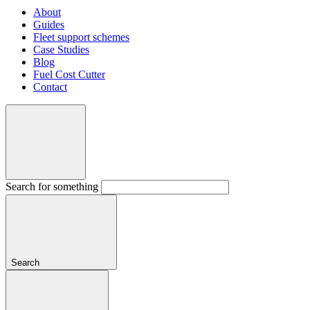
About
Guides
Fleet support schemes
Case Studies
Blog
Fuel Cost Cutter
Contact
Search for something
Search