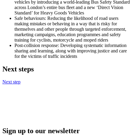
vehicles by introducing a world-leading Bus Safety Standard
across London’s entire bus fleet and a new ‘Direct Vision
Standard’ for Heavy Goods Vehicles
Safe behaviours: Reducing the likelihood of road users
making mistakes or behaving in a way that is risky for
themselves and other people through targeted enforcement,
marketing campaigns, education programmes and safety
training for cyclists, motorcycle and moped riders
Post-collision response: Developing systematic information
sharing and learning, along with improving justice and care
for the victims of traffic incidents
Next steps
Next step
Sign up to our newsletter