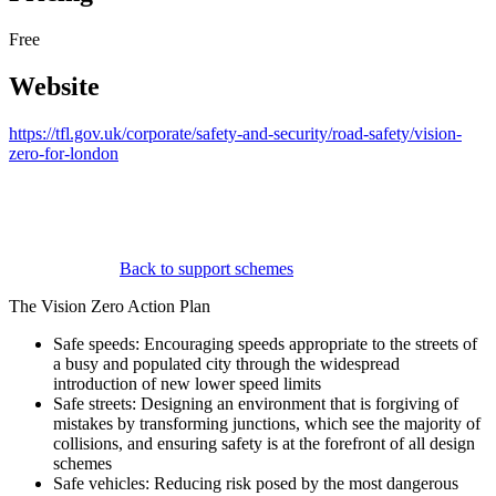
Free
Website
https://tfl.gov.uk/corporate/safety-and-security/road-safety/vision-
zero-for-london
Back to support schemes
The Vision Zero Action Plan
Safe speeds: Encouraging speeds appropriate to the streets of
a busy and populated city through the widespread
introduction of new lower speed limits
Safe streets: Designing an environment that is forgiving of
mistakes by transforming junctions, which see the majority of
collisions, and ensuring safety is at the forefront of all design
schemes
Safe vehicles: Reducing risk posed by the most dangerous