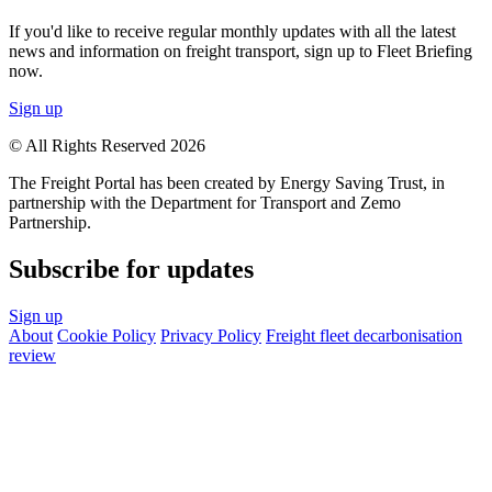
If you'd like to receive regular monthly updates with all the latest
news and information on freight transport, sign up to Fleet Briefing
now.
Sign up
© All Rights Reserved 2026
The Freight Portal has been created by Energy Saving Trust, in
partnership with the Department for Transport and Zemo
Partnership.
Subscribe for updates
Sign up
About
Cookie Policy
Privacy Policy
Freight fleet decarbonisation
review