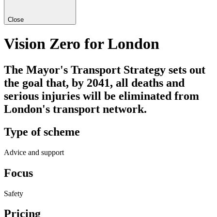
Close
Vision Zero for London
The Mayor's Transport Strategy sets out
the goal that, by 2041, all deaths and
serious injuries will be eliminated from
London's transport network.
Type of scheme
Advice and support
Focus
Safety
Pricing