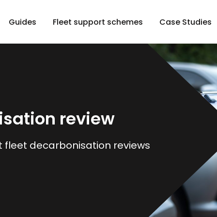
Guides
Fleet support schemes
Case Studies
isation review
t fleet decarbonisation reviews