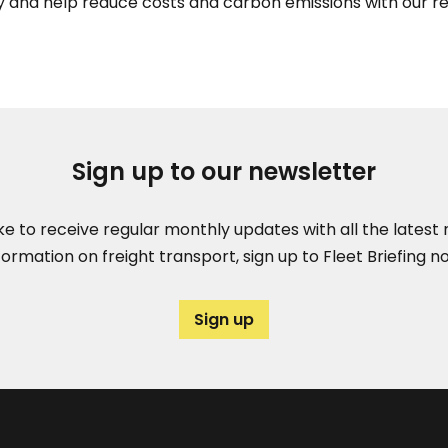
 and help reduce costs and carbon emissions with our r
Sign up to our newsletter
like to receive regular monthly updates with all the lates
formation on freight transport, sign up to Fleet Briefing n
Sign up