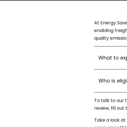
At Energy Savi
enabling freig
quality emissi
What to ex
Who is elig
To talk to our
review, fill ou
Take a look at