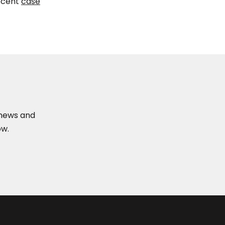
ecent
case
t news and
ow.