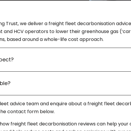
ng Trust, we deliver a freight fleet decarbonisation adv
ht and HCV operators to lower their greenhouse gas (‘car
ons, based around a whole-life cost approach.
pect?
ible?
 fleet advice team and enquire about a freight fleet decar
t the contact form below.
 how freight fleet decarbonisation reviews can help your 