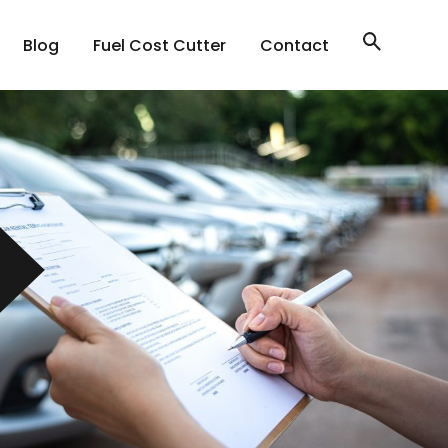
Blog
Fuel Cost Cutter
Contact