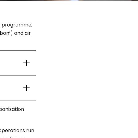
ice programme,
bon’) and air
bonisation
operations run