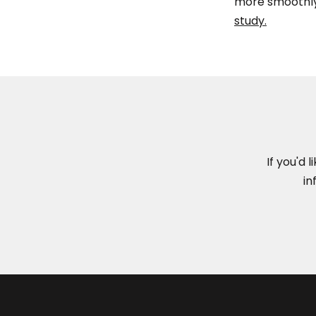
more smoothly
study.
If you'd 
in