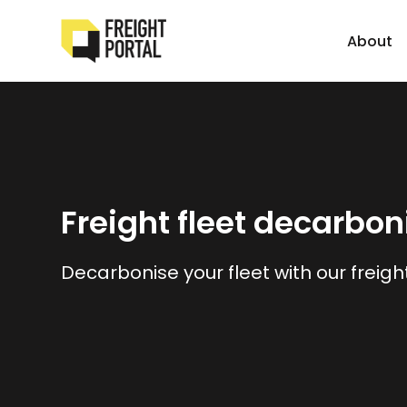
About
Freight fleet decarbon
Decarbonise your fleet with our freigh