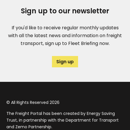
Sign up to our newsletter
If you'd like to receive regular monthly updates
with all the latest news and information on freight
transport, sign up to Fleet Briefing now.
Sign up
© All Rights Reserved 2026
The Freight Portal has been created by Energy Saving
Trust, in partnership with the Department for Transport
and Zemo Partnership.