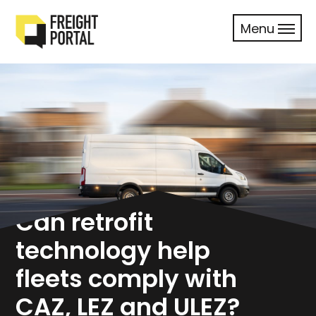
Menu
Can retrofit
technology help
fleets comply with
CAZ, LEZ and ULEZ?