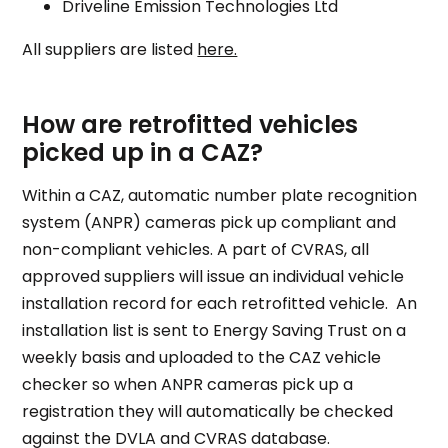
Driveline Emission Technologies Ltd
All suppliers are listed
here.
How are retrofitted vehicles
picked up in a CAZ?
Within a CAZ, automatic number plate recognition
system (ANPR) cameras pick up compliant and
non-compliant vehicles. A part of CVRAS, all
approved suppliers will issue an individual vehicle
installation record for each retrofitted vehicle. An
installation list is sent to Energy Saving Trust on a
weekly basis and uploaded to the CAZ vehicle
checker so when ANPR cameras pick up a
registration they will automatically be checked
against the DVLA and CVRAS database.