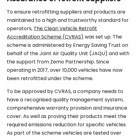
To ensure retrofitting suppliers and products are
maintained to a high and trustworthy standard for
operators,
The Clean Vehicle Retrofit
Accreditation Scheme (CVRAS)
was set up. The
scheme is administered by Energy Saving Trust on
behalf of the Joint Air Quality Unit (JAQU) and with
the support from Zemo Partnership. Since
operating in 2017, over 10,000 vehicles have now
been retrofitted under the scheme.
To be approved by CVRAS, a company needs to
have a recognised quality management system,
comprehensive warranty provision and insurance
cover. As well as proving their products meet the
required emissions reduction for specific vehicles.
As part of the scheme vehicles are tested over