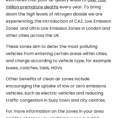
million premature deaths
every year. To bring
down the high levels of nitrogen dioxide we are
experiencing, the introduction of CAZ, Low Emission
Zones and Ultra Low Emission Zones in London and
other cities across the UK.
These zones aim to deter the most polluting
vehicles from entering certain areas within cities,
and charge according to vehicle type, for example
buses, coaches, taxis, HGVs.
Other benefits of clean air zones include
encouraging the uptake of low or zero emissions
vehicles, such as electric vehicles and reducing
traffic congestion in busy town and city centres.
For more information on the zones in your area