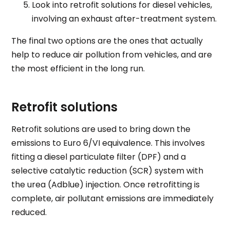
Look into retrofit solutions for diesel vehicles,
involving an exhaust after-treatment system.
The final two options are the ones that actually
help to reduce air pollution from vehicles, and are
the most efficient in the long run
.
Retrofit solutions
Retrofit solutions are used to bring down the
emissions to Euro 6/VI equivalence. This involves
fitting a diesel particulate filter (DPF) and a
selective catalytic reduction (SCR) system with
the urea (
Adblue
) injection. Once retrofitting is
complete, air pollutant emissions are immediately
reduced.