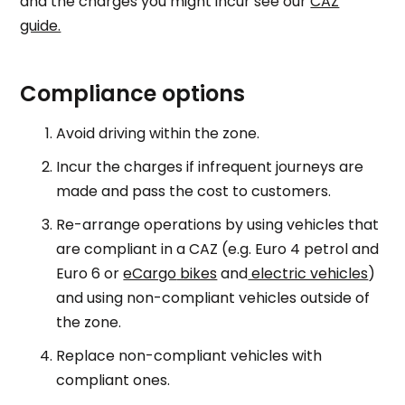
and the charges you might incur see our
CAZ
guide.
Compliance options
Avoid driving within the zone.
Incur the charges if infrequent journeys are
made and pass the cost to customers.
Re-arrange operations by using vehicles that
are compliant in a CAZ (e.g. Euro 4 petrol and
Euro 6 or
eCargo
bikes
and
electric vehicles
)
and using non-compliant vehicles outside of
the zone.
Replace non-compliant vehicles with
compliant ones.