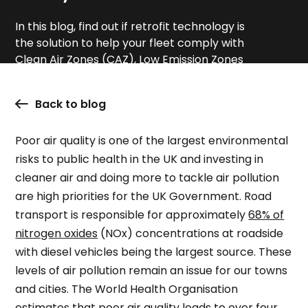
In this blog, find out if retrofit technology is
the solution to help your fleet comply with
Clean Air Zones (CAZ), Low Emission Zones
(LEZ) and Ultra Low Emission Zones (ULEZ).
Back to blog
Poor air quality is one of the largest environmental
risks to public health in the UK and investing in
cleaner air and doing more to tackle air pollution
are high priorities for the UK Government. Road
transport is responsible for approximately
68% of
nitrogen oxides
(NOx) concentrations at roadside
with diesel vehicles being the largest source. These
levels of air pollution remain an issue for our towns
and cities. The World Health Organisation
estimates that poor air quality leads to
over four