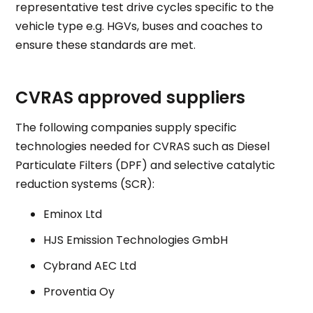
representative test drive cycles specific to the
vehicle type e.g. HGVs, buses and coaches to
ensure these standards are met.
CVRAS approved suppliers
The following companies supply specific
technologies needed for CVRAS such as Diesel
Particulate Filters (DPF) and selective catalytic
reduction systems (SCR):
Eminox Ltd
HJS Emission Technologies GmbH
Cybrand AEC Ltd
Proventia Oy