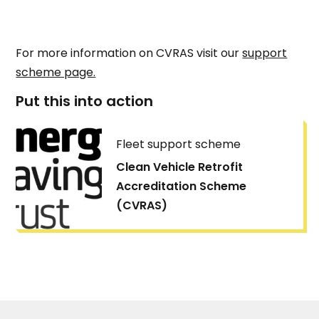
For more information on CVRAS visit our
support
scheme page.
Put this into action
Fleet support scheme
Clean Vehicle Retrofit
Accreditation Scheme
(CVRAS)