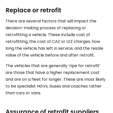
Replace or retrofit
There are several factors that will impact the
decision-making process of replacing or
retrofitting a vehicle. These include cost of
retrofitting, the cost of CAZ or LEZ charges, how
long the vehicle has left in service, and the resale
value of the vehicle before and after retrofit.
The vehicles that are generally ‘ripe for retrofit’
are those that have a higher replacement cost
and are on a fleet for longer. These are most likely
to be specialist HGVs, buses and coaches rather
than cars or vans.
Assurance of retrofit suppliers