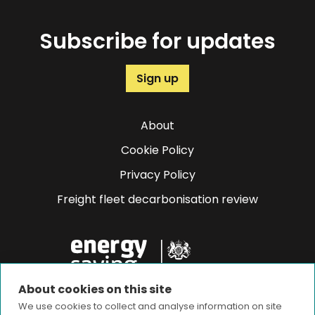
Subscribe for updates
Sign up
About
Cookie Policy
Privacy Policy
Freight fleet decarbonisation review
About cookies on this site
We use cookies to collect and analyse information on site